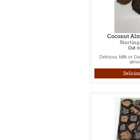
Coconut Alm
Starting
Out o
Delicious Milk or D
almo
Deliciou