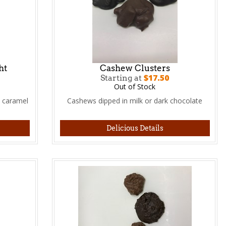
ht
Cashew Clusters
$17.50
Starting at
Out of Stock
 caramel
Cashews dipped in milk or dark chocolate
Delicious Details