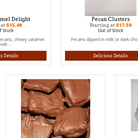
mel Delight
Pecan Clusters
$15.49
$17.50
 at
Starting at
f Stock
Out of Stock
pecans, chewy caramel
Pecans dipped in milk or dark cho
melt-…
s Details
Delicious Details