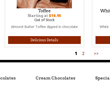
Toffee
Whit
$16.95
Starting at
Out of Stock
Almond Butter Toffee dipped in chocolate
White 
Delicious Details
1
2
>>
colates
Cream Chocolates
Specia