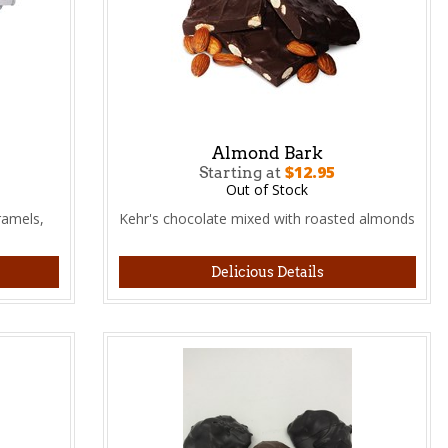
Almond Bark
$12.95
Starting at
Out of Stock
ramels,
Kehr's chocolate mixed with roasted almonds
Delicious Details