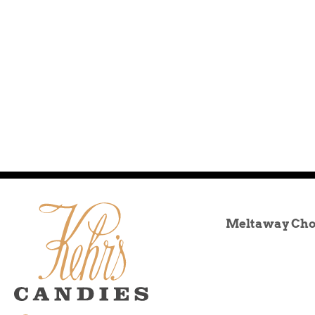
Meltaway Cho