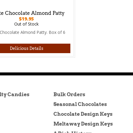
e Chocolate Almond Patty
$19.95
Out of Stock
Chocolate Almond Patty. Box of 6
Delicious Details
lty Candies
Bulk Orders
Seasonal Chocolates
Chocolate Design Keys
Meltaway Design Keys