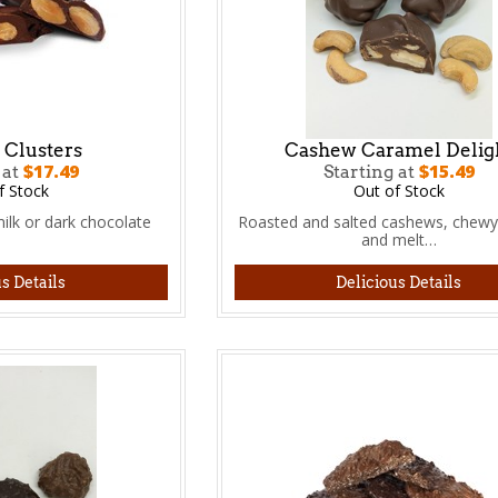
Clusters
Cashew Caramel Delig
$17.49
$15.49
 at
Starting at
f Stock
Out of Stock
ilk or dark chocolate
Roasted and salted cashews, chewy
and melt…
s Details
Delicious Details