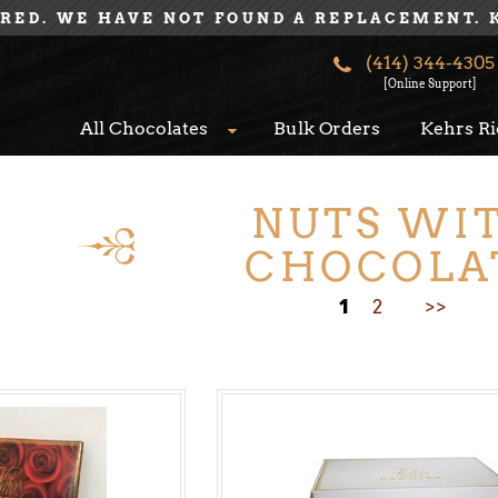
IRED. WE HAVE NOT FOUND A REPLACEMENT. 
(414) 344-4305
[Online Support]
All Chocolates
Bulk Orders
Kehrs Ri
NUTS WI
CHOCOLA
1
2
>>