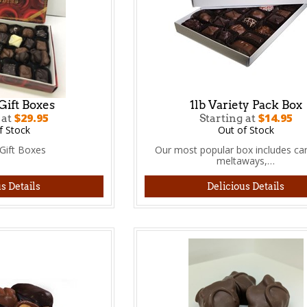
Gift Boxes
1lb Variety Pack Box
$29.95
$14.95
 at
Starting at
f Stock
Out of Stock
Gift Boxes
Our most popular box includes ca
meltaways,…
s Details
Delicious Details