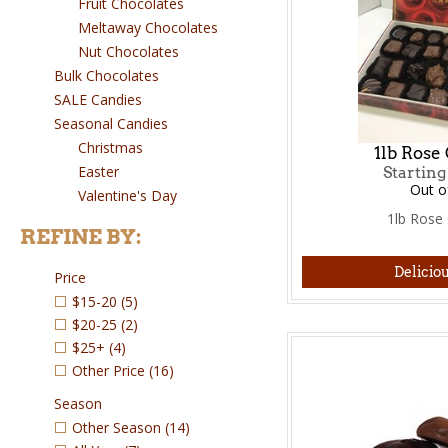
Fruit Chocolates
Meltaway Chocolates
Nut Chocolates
Bulk Chocolates
SALE Candies
Seasonal Candies
Christmas
1lb Rose 
Easter
Starting
Out o
Valentine's Day
1lb Rose 
REFINE BY:
Deliciou
Price
$15-20
(5)
$20-25
(2)
$25+
(4)
Other Price
(16)
Season
Other Season
(14)