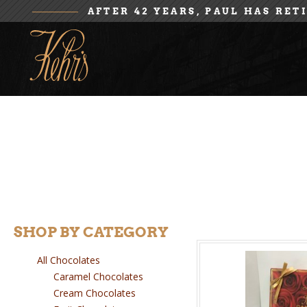
AFTER 42 YEARS, PAUL HAS RET
SHOP BY CATEGORY
All Chocolates
Caramel Chocolates
Cream Chocolates