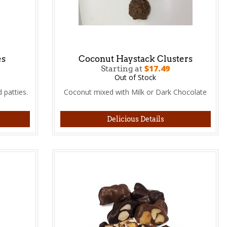
es
Coconut Haystack Clusters
$17.49
Starting at
Out of Stock
 patties.
Coconut mixed with Milk or Dark Chocolate
Delicious Details