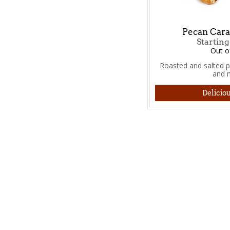
Pecan Cara
Starting
Out o
Roasted and salted 
and 
Deliciou