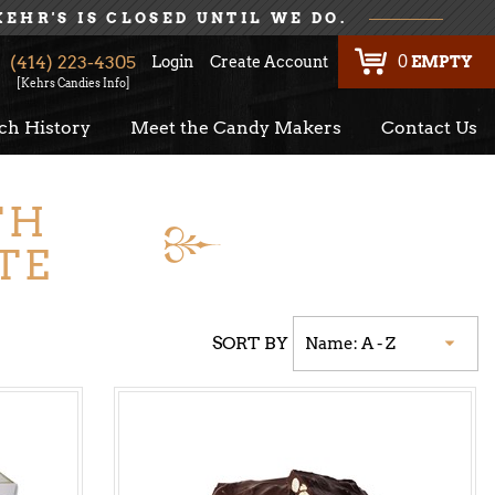
KEHR'S IS CLOSED UNTIL WE DO.
(414) 223-4305
Login
Create Account
0
EMPTY
[Kehrs Candies Info]
ch History
Meet the Candy Makers
Contact Us
TH
TE
SORT BY