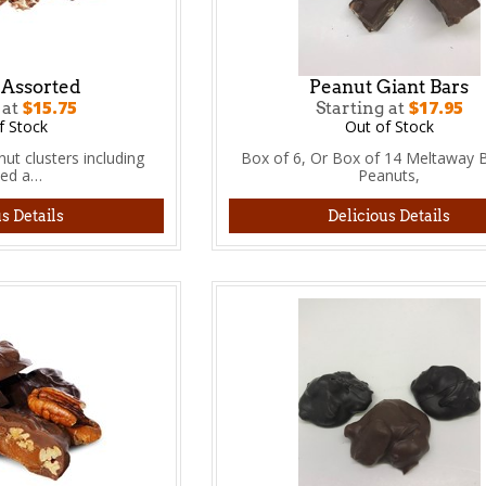
 Assorted
Peanut Giant Bars
$15.75
$17.95
 at
Starting at
f Stock
Out of Stock
ut clusters including
Box of 6, Or Box of 14 Meltaway B
ted a…
Peanuts,
s Details
Delicious Details