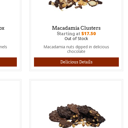
ox
Macadamia Clusters
$17.50
Starting at
Out of Stock
mels
Macadamia nuts dipped in delicious
chocolate
Delicious Details