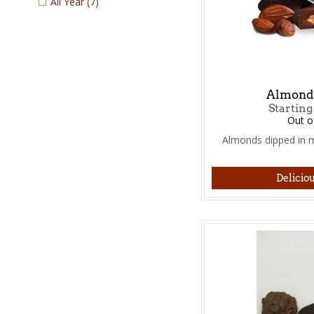
All Year
(7)
Almond 
Starting
Out o
Almonds dipped in m
Deliciou