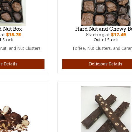
d Nut Box
Hard Nut and Chewy B
$15.75
$17.49
 at
Starting at
f Stock
Out of Stock
uit, and Nut Clusters.
Toffee, Nut Clusters, and Cara
s Details
Delicious Details