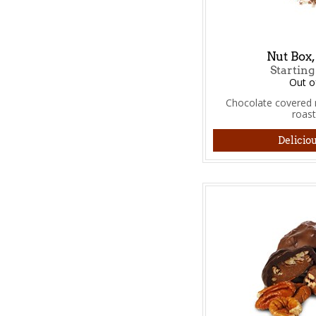
Nut Box,
Starting
Out o
Chocolate covered n
roas
Deliciou