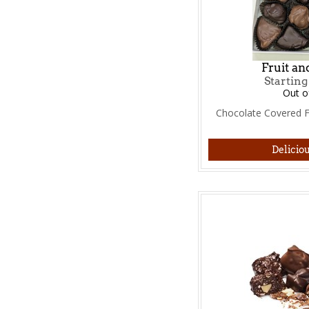
Fruit an
Starting
Out o
Chocolate Covered Fr
Deliciou