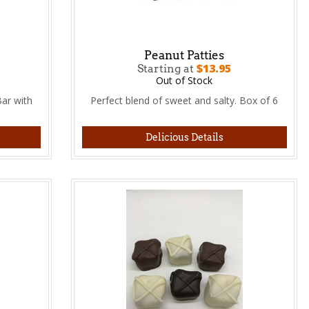
Peanut Patties
$13.95
Starting at
Out of Stock
ar with
Perfect blend of sweet and salty. Box of 6
Delicious Details