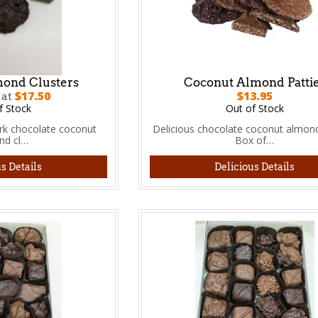
ond Clusters
Coconut Almond Patti
$17.50
$13.95
 at
f Stock
Out of Stock
ark chocolate coconut
Delicious chocolate coconut almond
nd cl…
Box of…
s Details
Delicious Details