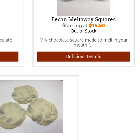
Pecan Meltaway Squares
$15.50
Starting at
Out of Stock
colate
Milk chocolate square made to melt in your
mouth f…
Delicious Details