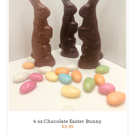
4 oz Chocolate Easter Bunny
$3.95