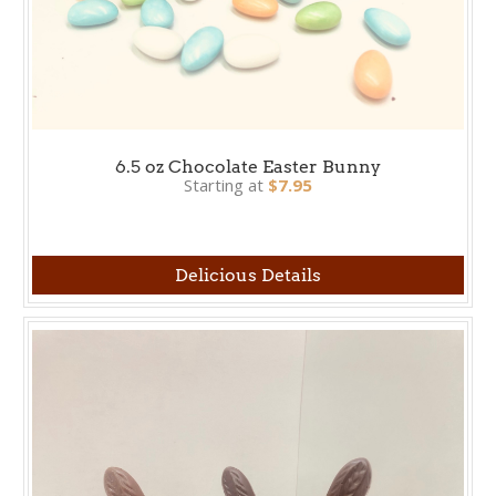
6.5 oz Chocolate Easter Bunny
Starting at
$7.95
Delicious Details