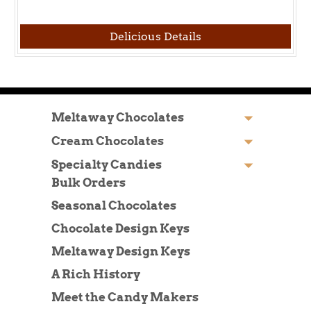
Delicious Details
Meltaway Chocolates
Cream Chocolates
Specialty Candies
Bulk Orders
Seasonal Chocolates
Chocolate Design Keys
Meltaway Design Keys
A Rich History
Meet the Candy Makers