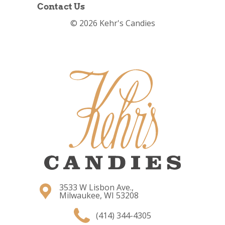
Contact Us
© 2026 Kehr's Candies
3533 W Lisbon Ave.,
Milwaukee, WI 53208
(414) 344-4305