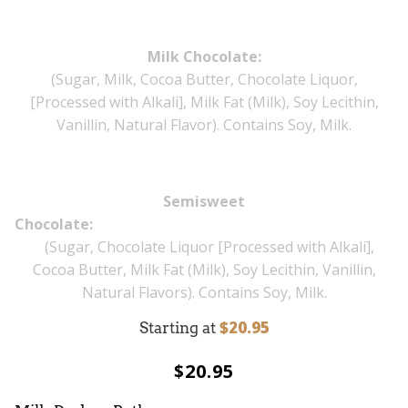
Milk Chocolate:
(Sugar, Milk, Cocoa Butter, Chocolate Liquor,
[Processed with Alkali], Milk Fat (Milk), Soy Lecithin,
Vanillin, Natural Flavor). Contains Soy, Milk.
Semisweet
Chocol
(Sugar, Chocolate Liquor [Processed with Alkali],
Cocoa Butter, Milk Fat (Milk), Soy Lecithin, Vanillin,
Natural Flavors). Contains Soy, Milk.
$20.95
Starting at
$20.95