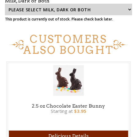
Milk, Dark or Both
This product is currently out of stock. Please check back later.
CUSTOMERS
ALSO BOUGHT
2.5 oz Chocolate Easter Bunny
Starting at
$3.95
Delicious Details