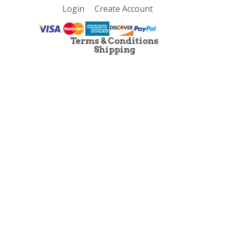
Login
Create Account
Terms & Conditions
Shipping