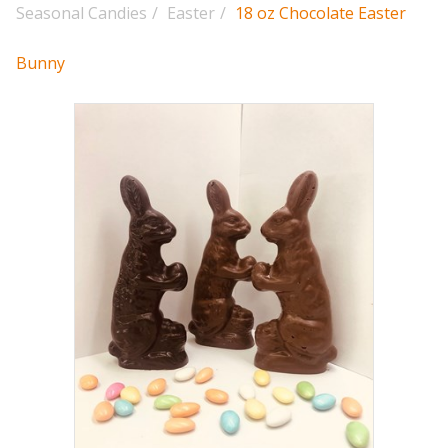
Seasonal Candies
/
Easter
/
18 oz Chocolate Easter
Bunny