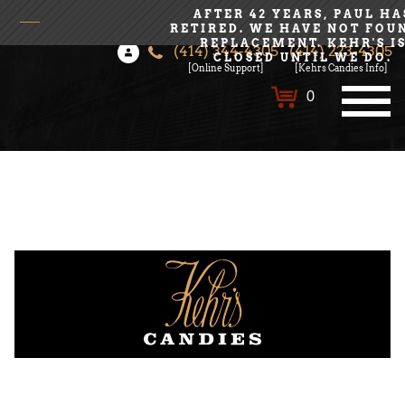
AFTER 42 YEARS, PAUL HA
RETIRED. WE HAVE NOT FOU
REPLACEMENT. KEHR'S I
(414) 344-4305
(414) 223-4305
Login
Create Account
CLOSED UNTIL WE DO.
[Online Support]
[Kehrs Candies Info]
0
All Chocolates
Bulk Orders
Kehrs Rich History
Meet the Candy Makers
Contact Us