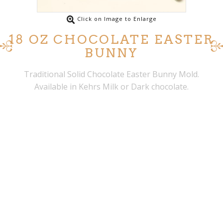
Click on Image to Enlarge
18 OZ CHOCOLATE EASTER
BUNNY
Traditional Solid Chocolate Easter Bunny Mold.
Available in Kehrs Milk or Dark chocolate.